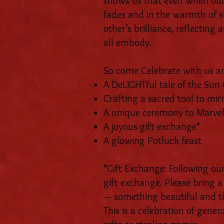
shows us that even when our 
fades and in the warmth of s
other’s brilliance, reflectin
all embody.
So come Celebrate with us an
A DeLIGHTful tale of the Su
Crafting a sacred tool to mirr
A unique ceremony to Marvel
A joyous gift exchange*
A glowing Potluck feast
*Gift Exchange: Following our
gift exchange. Please bring
— something beautiful and th
This is a celebration of gener