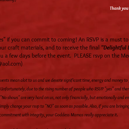
Thank you 
 if you can commit to coming! An RSVP is a must to 
ur craft materials, and to receive the final
"Delightful 
you a few days before the event. PLEASE rsvp on the M
@aol.com
)
 events mean alot to us and we devote significant time, energy and money to
. Unfortunately, due to the rising number of people who RSVP "yes" and th
 "No shows" are very hard on us, not only financially, but emotionally and en
imply change your rsvp to "NO" as soon as possible. Also, if you are bringing
.
commitment with integrity, your Goddess Mamas really appreciate it