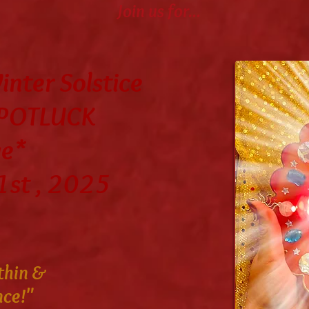
Join us for...
nter Solstice
 POTLUCK
ge*
1st , 2025
thin &
nce!"