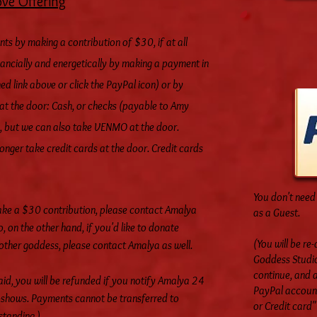
ove Offering
nts
by making a contribution of $30, if at all
nancially and energetically by making a payment in
ed link above or click the PayPal icon) or by
at the door: Cash, or checks (payable to Amy
, but we can also take VENMO at the door.
ger take credit cards at the door. Credit cards
You don't need 
ake a $30 contribution, please contact Amalya
as a Guest.
o, on the other hand, if you'd like to donate
(You will be re
nother goddess, please contact Amalya as well.
Goddess Studio
continue, and a
d, you will be refunded if you notify Amalya 24
PayPal account,
no-shows. Payments cannot be transferred to
or Credit card" 
standing.)