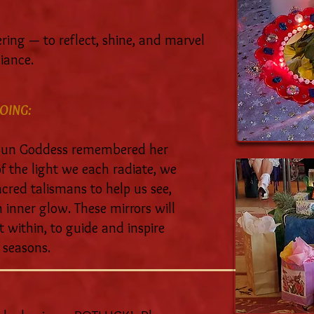
ering — to reflect, shine, and marvel
iance.
OING:
 Sun Goddess remembered her
 the light we each radiate, we
acred talismans to help us see,
inner glow. These mirrors will
t within, to guide and inspire
 seasons.