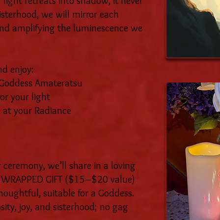
light retreats into shadow, it never
isterhood, we will mirror each
g and amplifying the luminescence we
d enjoy:
n Goddess Amateratsu
or your light
 at your Radiance
 ceremony, we’ll share in a loving
 a WRAPPED GIFT ($15–$20 value)
oughtful, suitable for a Goddess.
osity, joy, and sisterhood; no gag