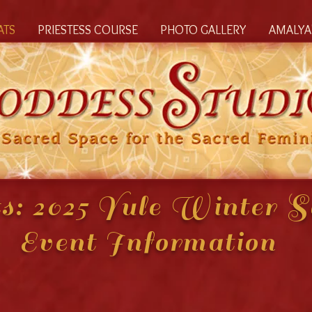
ATS
PRIESTESS COURSE
PHOTO GALLERY
AMALYA'
s: 2025 Yule Winter So
Event Information