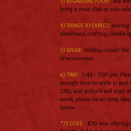
3) REGARDING FOOD:
We will
bring a main dish or side sala
4) THINGS TO EXPECT:
sharing 
sisterhood, crafting, candle l
5) WEAR:
Holiday colors! We w
afternoon/eve.
6) TIME:
1:45 - 7:00 pm. Pleas
enough time to settle in and ta
2:00, and potluck will start a
event, please be on time. Also,
below.
*7) COST:
$30 love offerings