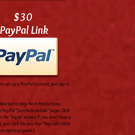
$30
PayPal Link
to set up a PayPal account, just sign in
-directed to Amy Peck Productions -
 PayPal "purchase details" page. Click
t the "log-in" screen, if you don't have a
 just click the grey bar "Pay with Debit
to sign in as guest.)