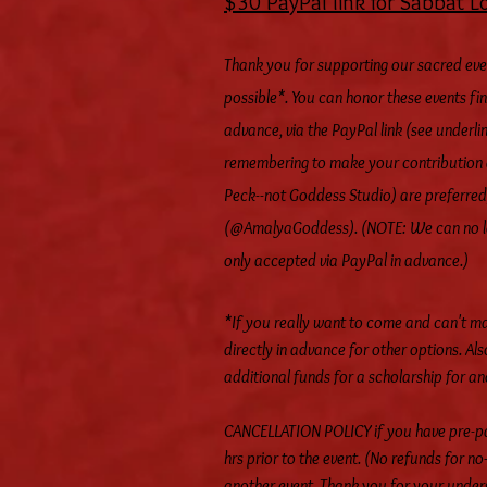
$30 PayPal link for Sabbat L
Thank you for supporting our sacred eve
possible*. You can honor these events fi
advance, via the PayPal link (see underlin
remembering to make your contribution 
Peck--not Goddess Studio) are preferred
(@AmalyaGoddess). (NOTE: We can no lon
only accepted via PayPal in advance.)
*If you really want to come and can't m
directly in advance for other options. Als
additional funds for a scholarship for a
CANCELLATION POLICY if you have pre-pai
hrs prior to the event. (No refunds for 
another event. Thank you for your under