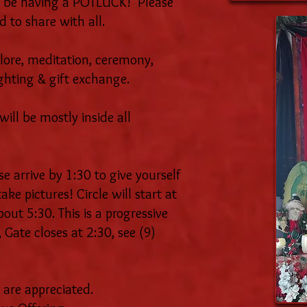
 be having a POTLUCK! Please
d to share with all.
lore, meditation, ceremony,
ighting & gift exchange.
ill be mostly inside all
e arrive by 1:30 to give yourself
ke pictures! Circle will start at
bout 5:30. This is a progressive
 Gate closes at 2:30, see (9)
 are appreciated.