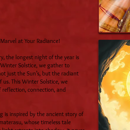
 Marvel at Your Radiance!
, the longest night of the year is
 Winter Solstice, we gather to
ot just the Sun’s, but the radiant
f us. This Winter Solstice, we
f reflection, connection, and
 is inspired by the ancient story of
materasu, whose timeless tale