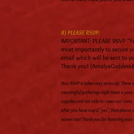
8) PLEASE RSVP:
IMPORTANT: PLEASE RSVP "Yes"
most importantly to secure yo
email which will be sent to 
Thank you! (
AmalyaGoddess
Your RSVP is taken very seriously. These
meaningful gatherings eight times a year
supplies and not able to cover our costs.
after you have rsvp'd "yes", then please s
names too! Thank you for honoring your 