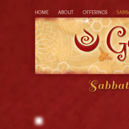
HOME
ABOUT
OFFERINGS
SABB
Sabbat