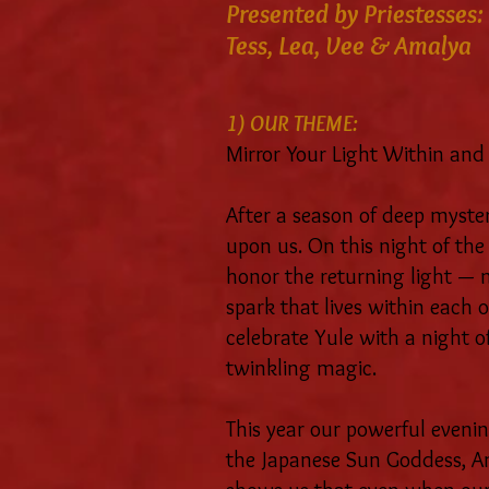
Presented by Priestesses:
Tess, Lea, Vee & Amalya
1) OUR THEME:
Mirror Your Light Within and
After a season of deep mystery
upon us. On this night of the
honor the returning light — n
spark that lives within each o
celebrate Yule with a night o
twinkling magic.
This year our powerful evening
the Japanese Sun Goddess, A