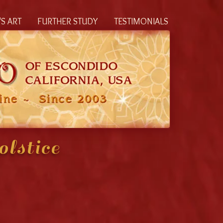
S ART
FURTHER STUDY
TESTIMONIALS
lstice