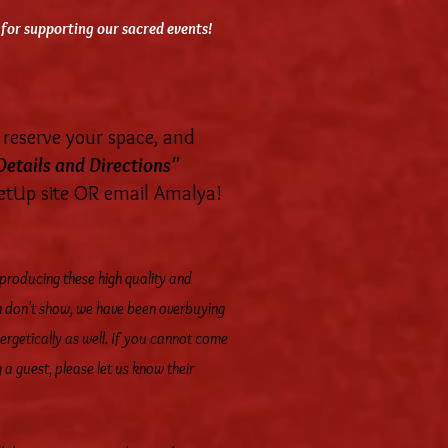
for supporting our sacred events!
reserve your space, and
Details and Directions"
eetUp site OR email Amalya!
 producing these high quality and
en don't show, we have been overbuying
ergetically as well. If you cannot come
 a guest, please let us know their