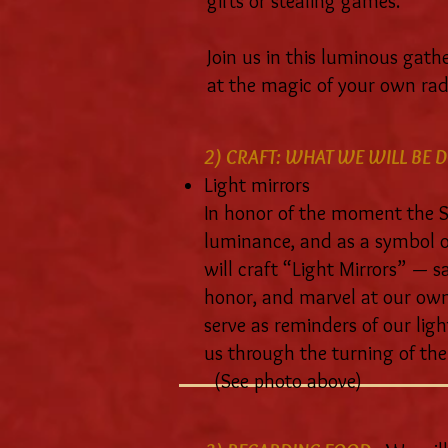
gifts or stealing games.
Join us in this luminous gath
at the magic of your own rad
2) CRAFT: WHAT WE WILL BE D
Light mirrors
In honor of the moment the
luminance, and as a symbol of
will craft “Light Mirrors” — s
honor, and marvel at our own 
serve as reminders of our ligh
us through the turning of the
(See photo above)