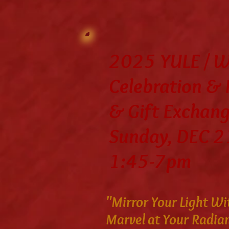
2025 YULE / Wi
Celebration &
& Gift Exchan
Sunday, DEC 2
1:45-7pm
"Mirror Your Light Wi
Marvel at Your Radia