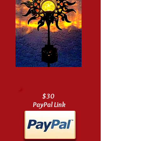
$30
PayPal Link