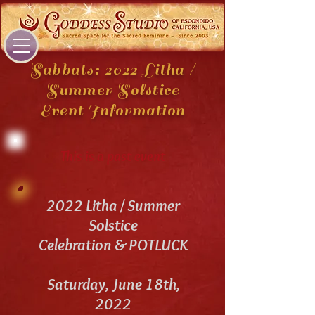
Sabbats: 2022 Litha /
Summer Solstice
Event Information
This is a past event
2022 Litha / Summer
Solstice
Celebration & POTLUCK
Saturday, June 18th,
2022