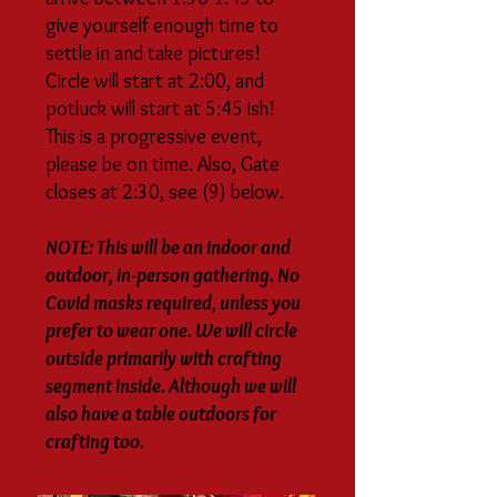
give yourself enough time to
settle in and take pictures!
Circle will start at 2:00, and
potluck will start at 5:45 ish!
This is a progressive event,
please be on time. Also, Gate
closes at 2:30, see (9) below.
NOTE: This will be an indoor and
outdoor, in-person gathering. No
Covid masks required, unless you
prefer to wear one. We will circle
outside primarily with crafting
segment inside. Although we will
also have a table outdoors for
crafting too.