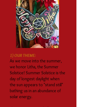
1) OUR THEME:
As we move into the summer,
we honor Litha, the Summer
Solstice! Summer Solstice is the
day of longest daylight when
the sun appears to "stand still"
bathing us in an abundance of
solar energy.