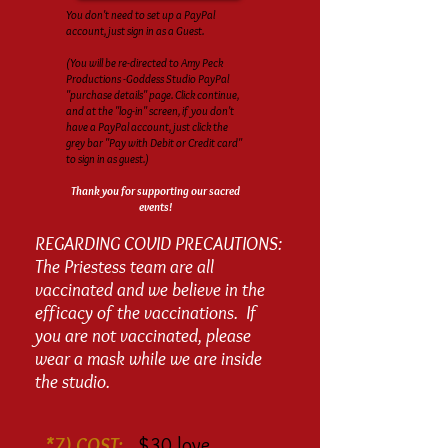
You don't need to set up a PayPal
account, just sign in as a Guest.
(You will be re-directed to Amy Peck
Productions -Goddess Studio PayPal
"purchase details" page. Click continue,
and at the "log-in" screen, if you don't
have a PayPal account, just click the
grey bar "Pay with Debit or Credit card"
to sign in as guest.)
Thank you for supporting our sacred
events!
REGARDING COVID PRECAUTIONS:
The Priestess team are all
vaccinated and we believe in the
efficacy of the vaccinations. If
you are not vaccinated, please
wear a mask while we are inside
the studio.
*7) COST:
$30 love