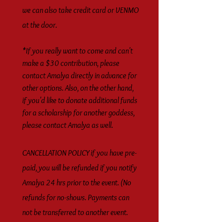
we can also take credit card or VENMO
at the door.
*If you really want to come and can't
make a $30 contribution, please
contact Amalya directly in advance for
other options. Also, on the other hand,
if you'd like to donate additional funds
for a scholarship for another goddess,
please contact Amalya as well.
CANCELLATION POLICY if you have pre-
paid, you will be refunded if you notify
Amalya 24 hrs prior to the event. (No
refunds for no-shows. Payments can
not be transferred to another event.