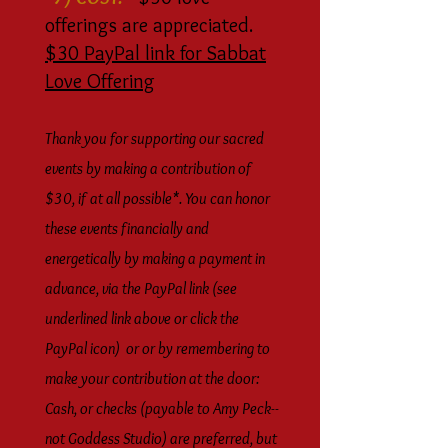
offerings are appreciated.
$30 PayPal link for Sabbat
Love Offering
Thank you for supporting our sacred
events
by making a contribution of
$30, if at all possible*. You can honor
these events financially and
energetically by making a payment in
advance, via the PayPal link (see
underlined link above or click the
PayPal icon) or or by remembering to
make your contribution at the door:
Cash, or checks (payable to Amy Peck--
not Goddess Studio) are preferred, but