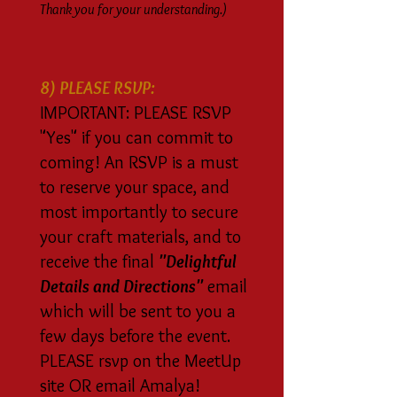
Thank you for your understanding.)
8) PLEASE RSVP:
IMPORTANT: PLEASE RSVP
"Yes" if you can commit to
coming! An RSVP is a must
to reserve your space, and
most importantly to secure
your craft materials, and to
receive the final
"Delightful
Details and Directions"
email
which will be sent to you a
few days before the event.
PLEASE rsvp on the MeetUp
site OR email Amalya!