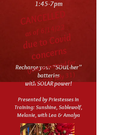
1:45-7pm
CANCELLED
as of 6/14/22
d
u
e t
o
C
o
vi
d
c
o
n
c
e
r
n
s
(join us instead for
La
m
mas July
3
Recharge your “SOUL-her”
1)
batteries
with SOLAR power!
Presented by Priestesses in
Training: Sunshine, Sablewolf,
Melanie, with Lea & Amalya