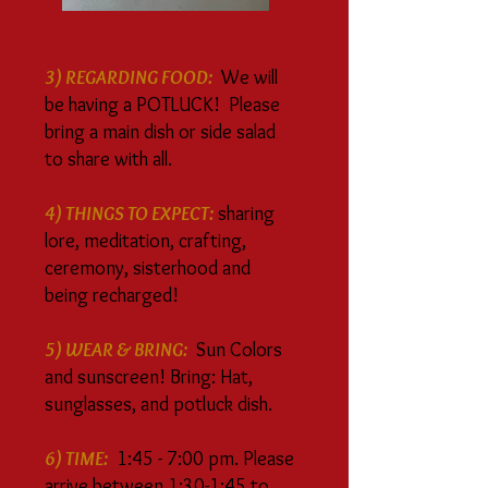
3) REGARDING FOOD:
We will
be having a POTLUCK! Please
bring a main dish or side salad
to share with all.
4) THINGS TO EXPECT:
sharing
lore, meditation, crafting,
ceremony, sisterhood and
being recharged!
5) WEAR & BRING:
Sun Colors
and sunscreen! Bring: Hat,
sunglasses, and potluck dish.
6) TIME:
1:45 - 7:00 pm. Please
arrive between 1:30-1:45 to