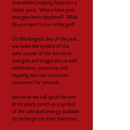
overwhelm jumping back into a
faster pace. Where have your
energies been depleted? What
do you need to be recharged?
On this longest day of the year,
we invite the symbol of the
solar power of the Sun to re-
energize and invigorate us with
celebration, ceremony and
tapping into our own inner
resources for renewal.
Join us as we call upon the sun
at its yearly zenith as a symbol
of the unlimited energy available
to recharge our inner batteries.