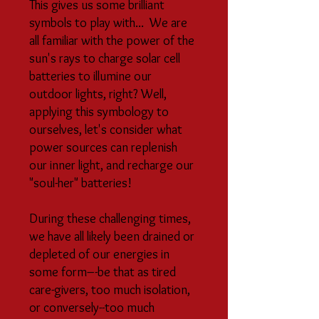
This gives us some brilliant
symbols to play with... We are
all familiar with the power of the
sun's rays to charge solar cell
batteries to illumine our
outdoor lights, right? Well,
applying this symbology to
ourselves, let's consider what
power sources can replenish
our inner light, and recharge our
"soul-her" batteries!
During these challenging times,
we have all likely been drained or
depleted of our energies in
some form–-be that as tired
care-givers, too much isolation,
or conversely--too much