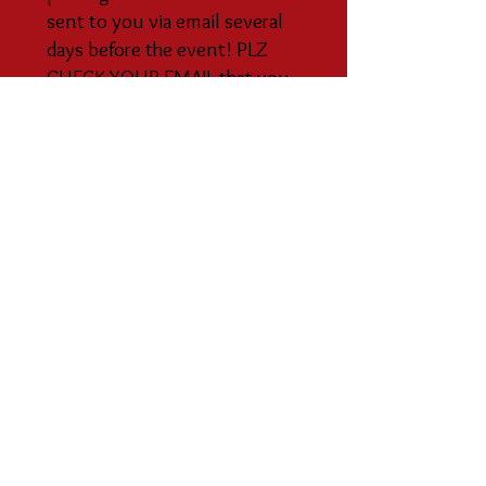
sent to you via email several
days before the event! PLZ
CHECK YOUR EMAIL that you
have associated with your rsvp
method (ie Meetup or PayPal
account!) Please do not RSVP
on Facebook etc.
10) Join our MEETUP CLAN
GROUP:
The best way to stay
informed and to RSVP is on our
private Meetup site "The
Escondido Goddess Studio
Meetup Clan".
For an overview about the
Goddess Studio Meetup Clan:
Please visit the "Sabbats/Wheel