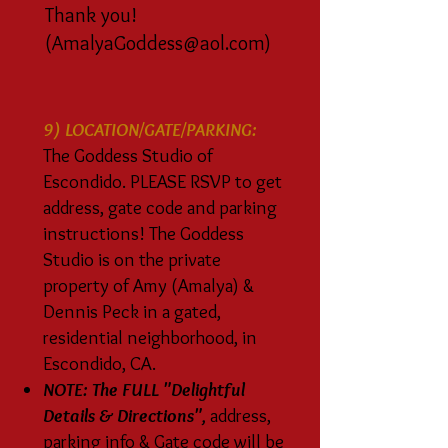
Thank you!
(
AmalyaGoddess@aol.com
)
9) LOCATION/GATE/PARKING:
The Goddess Studio of
Escondido. PLEASE RSVP to get
address, gate code and parking
instructions! The Goddess
Studio is on the private
property of Amy (Amalya) &
Dennis Peck in a gated,
residential neighborhood, in
Escondido, CA.
NOTE: The FULL "Delightful
Details & Directions",
address,
parking info & Gate code will be