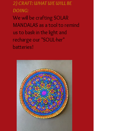
2) CRAFT: WHAT WE WILL BE
DOING:
We will be crafting SOLAR
MANDALAS as a tool to remind
us to bask in the light and
recharge our "SOUL-her"
batteries!