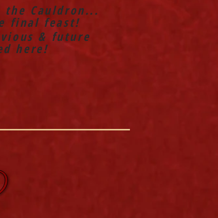
n the Cauldron...
 final feast!
vious & future
ed here!