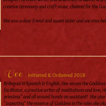
creative ceremony and craft muse, channel for the God
She was a dear friend and sweet sister and we miss her
Vee
Initiated & Ordained 2018
Bi-lingual in Spanish & English, Vee serves the Goddess
facilitator, a creative writer of meditations and lore, 
priestess" and all around hands on assistant! She also 
"aspecting" the essence of Goddess in the roles she play