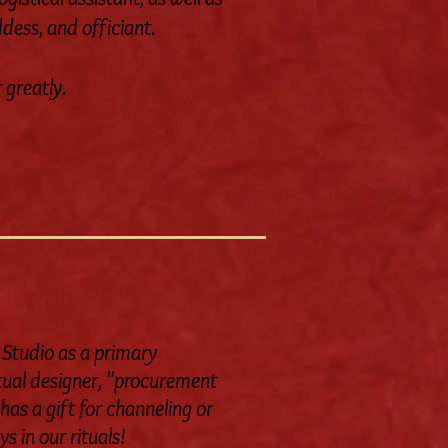
dess, and officiant.
 greatly.
 Studio as a primary
ritual designer, "procurement
has a gift for channeling or
s in our rituals!