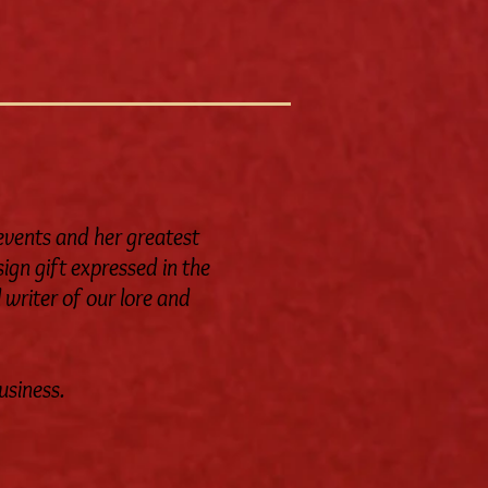
 events and her greatest
ign gift expressed in the
 writer of our lore and
usiness.