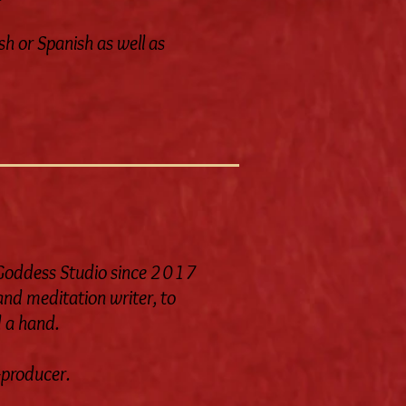
sh or Spanish as well as
e Goddess Studio since 2017
 and meditation writer, to
d a hand.
o-producer.