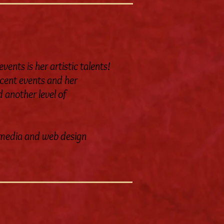
ents is her artistic talents!
ecent events and her
 another level of
al media and web design