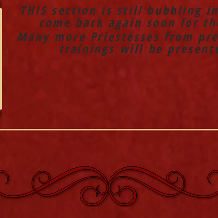
THIS section is still bubbling i
come back again soon for the
Many more Priestesses from pre
trainings will be present