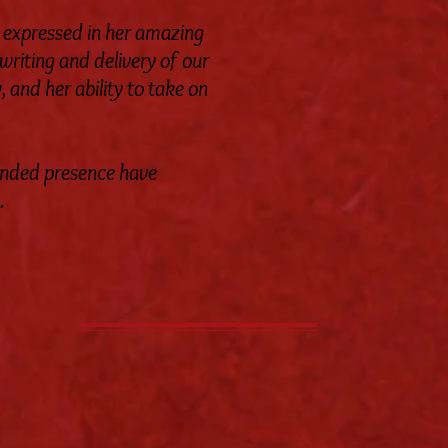
y expressed in her amazing
 writing and delivery of our
 and her ability to take on
unded presence have
.