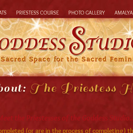
ATS
PRIESTESS COURSE
PHOTO GALLERY
AMALYA'
out:
The Priestess H
Meet the Priestesses of the Goddess Studio..
pleted (or are in the process of completing) th