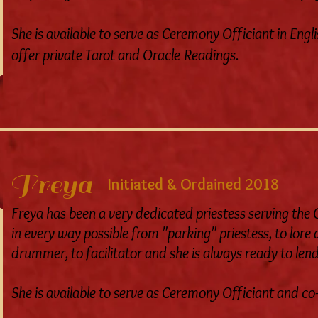
She is available to serve as Ceremony Officiant in Engli
offer private Tarot and Oracle Readings.
Freya
Initiated & Ordained 2018
Freya has been a very dedicated priestess serving th
in every way possible from "parking" priestess, to lore
drummer, to facilitator and she is always ready to len
She is available to serve as Ceremony Officiant and c