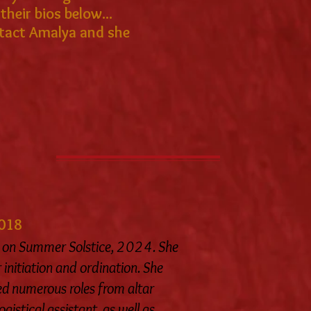
heir bios below...
ontact Amalya and she
2018
on Summer Solstice, 2024. She
 initiation and ordination. She
led numerous roles from altar
istical assistant, as well as