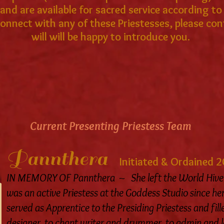
nd are available for sacred service according to t
 connect with any of these Priestesses, please c
will will be happy to introduce you.
Current Presenting Priestess Team
Pannthera
Initiated & Ordained 
IN MEMORY OF Pannthera ~ She left the World Hive 
was an active Priestess at the Goddess Studio since her
served as Apprentice to the Presiding Priestess and fil
designer, to chant writer and drummer, to admin and log