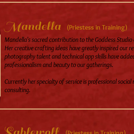
Mandella
(Priestess in Training)
Mandella's sacred contribution to the Goddess Studio ev
Her creative crafting ideas have greatly inspired our r
photography talent and technical app skills have added
professionalism and beauty to our gatherings.
Currently her specialty of service is professional soci
consulting.
Sablewolf
(Priestess in Training)