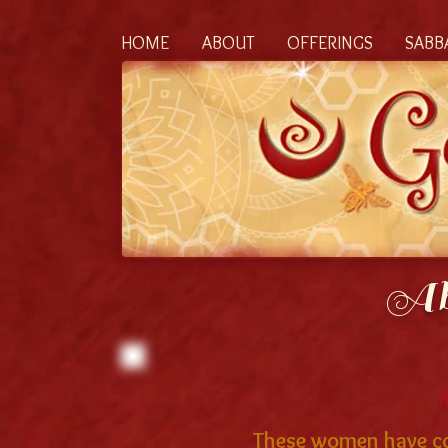
HOME
ABOUT
OFFERINGS
SABB
Ab
These women have com