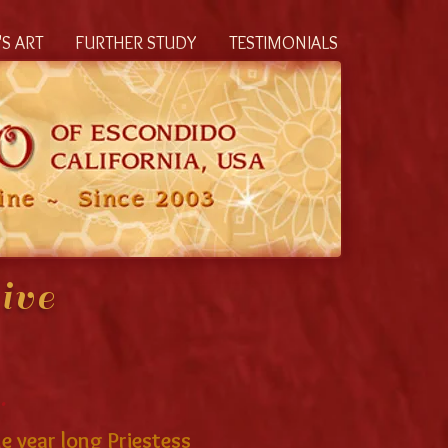
S ART
FURTHER STUDY
TESTIMONIALS
ive
.
e year long Priestess