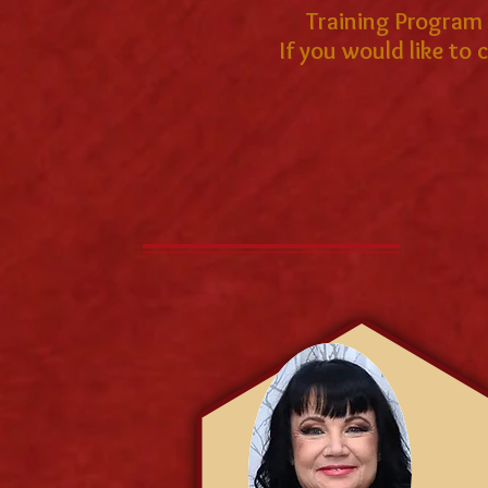
Training Program a
If you would like to