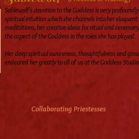
Sablewolf's devotion to the Goddess is very profoundl
spiritual intuition which she channels into her eloquent
meditations, her creative ideas for ritual and ceremony,
the aspect of the Goddess in the roles she has played.
Her deep spiritual awareness, thoughtfulness and gro
endeared her greatly to all of us at the Goddess Studio
Collaborating Priestesses