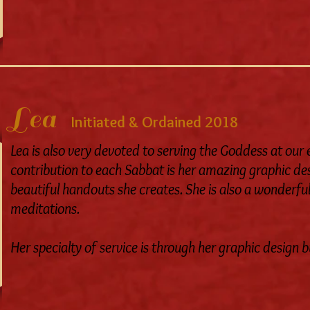
Lea
Initiated & Ordained 2018
Lea is also very devoted to serving the Goddess at our
contribution to each Sabbat is her amazing graphic des
beautiful handouts she creates.
She is also a wonderful
meditations.
Her specialty of service is through her graphic design b