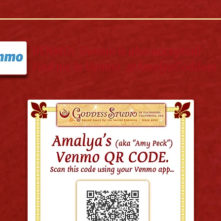
VENMO: Venmo is also accepted!
Find me in Venmo @AmalyaGoddess