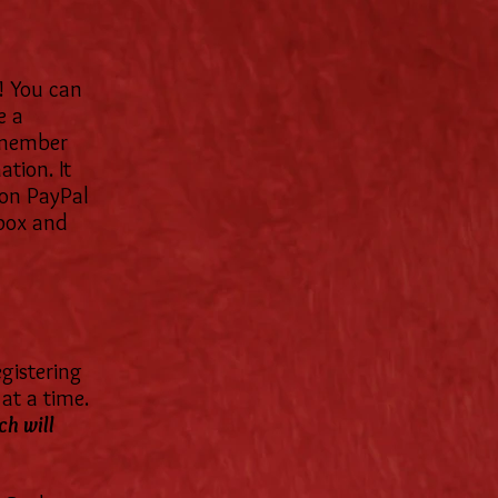
! You can
e a
a member
ation. It
Non PayPal
 box and
egistering
at a time.
ch will
.