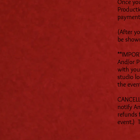
Once you
Producti
payment
(After y
be show
**IMPORT
And/or 
with your
studio l
the even
CANCELLA
notify A
refunds 
event.) 