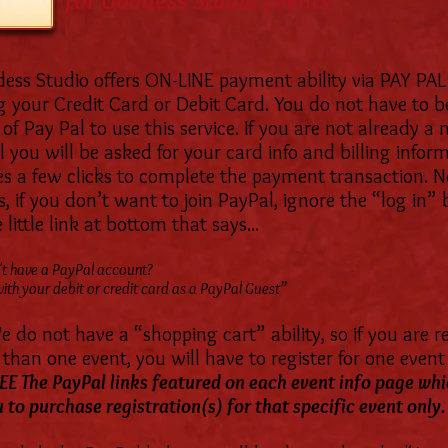
for Goddess Studio Events
ess Studio offers ON-LINE payment ability via PAY PAL
g your Credit Card or Debit Card. You do not have to b
f Pay Pal to use this service. If you are not already 
 you will be asked for your card info and billing inform
es a few clicks to complete the payment transaction. 
 if you don’t want to join PayPal, ignore the “log in”
 little link at bottom that says...
t have a PayPal account?
ith your debit or credit card as a PayPal Guest”
 do not have a “shopping cart” ability, so if you are r
than one event, you will have to register for one event 
EE The PayPal links featured on each event info page whi
 to purchase registration(s) for that specific event only