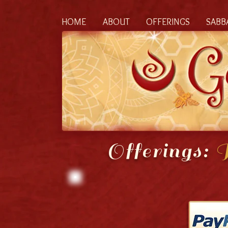
HOME
ABOUT
OFFERINGS
SABB
Offerings:
R