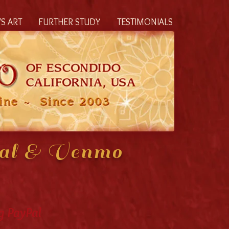
S ART
FURTHER STUDY
TESTIMONIALS
Pal & Venmo
g PayPal