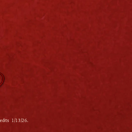
 edits 1/13/26
.