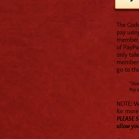
The Godd
pay usin
member o
of PayPal
only tak
members,
go to the
“Don'
Pay w
NOTE: We
for more 
PLEASE S
allow you