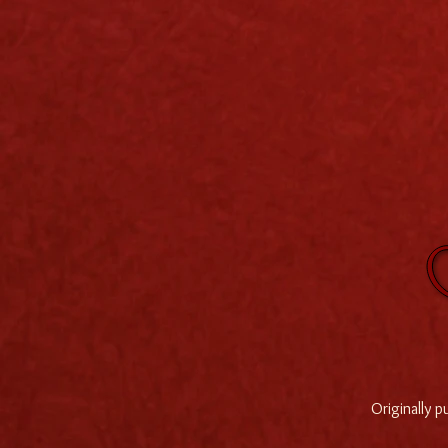
Originally 