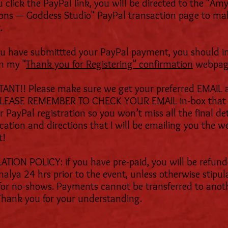
 click the PayPal link, you will be directed to the "Am
ons — Goddess Studio" PayPal transaction page to ma
.
ou have submittted your PayPal payment, you should 
n my "
Thank you for Registering" confirmation
webpag
ANT!! Please make sure we get your preferred EMAIL 
PLEASE REMEMBER TO CHECK YOUR EMAIL in-box that 
 PayPal registration so you won’t miss all the final det
ocation and directions that I will be emailing you the w
t!
TION POLICY: if you have pre-paid, you will be refund
malya 24 hrs prior to the event, unless otherwise stipul
for no-shows. Payments cannot be transferred to anot
Thank you for your understanding.