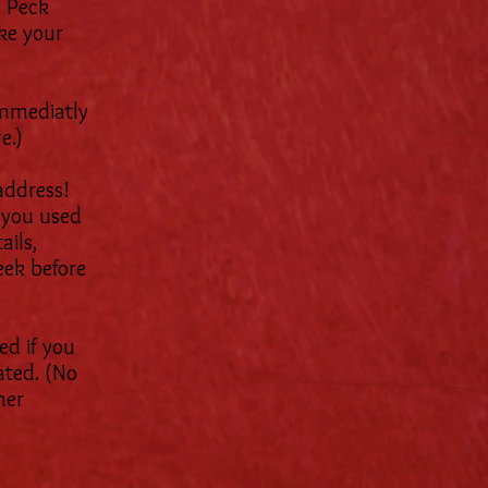
y Peck
ke your
immediatly
e.)
address!
you used
ails,
eek before
ed if you
ated. (No
her