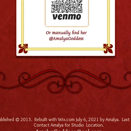
published © 2013. Rebuilt with Wix.com July 6, 2021 by Amalya. Last
Contact Amalya for Studio Location.