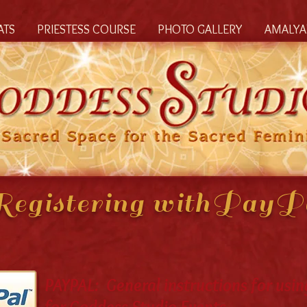
ATS
PRIESTESS COURSE
PHOTO GALLERY
AMALYA'
egistering withPay
PAYPAL: General instructions for usin