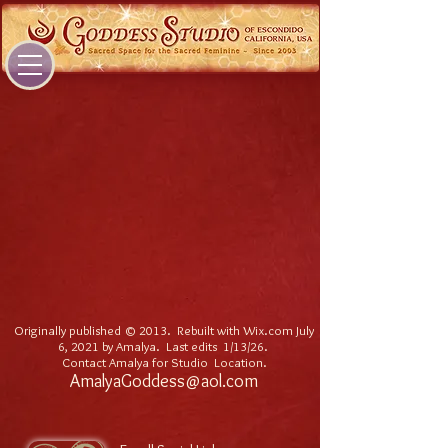
Originally published © 2013. Rebuilt with Wix.com July
6, 2021 by Amalya. Last edits 1/13/26
.
Contact Amalya for Studio Location.
AmalyaGoddess@aol.com