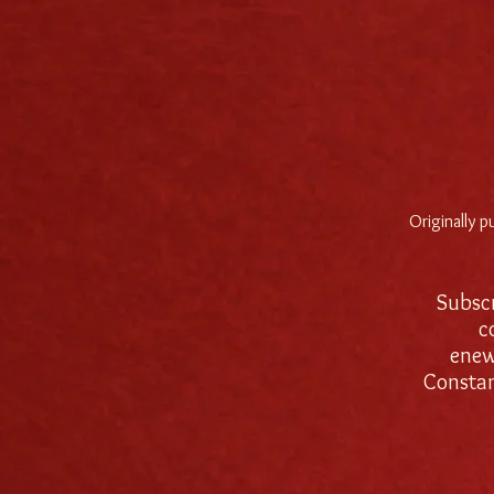
Originally 
Subscr
c
enew
Consta