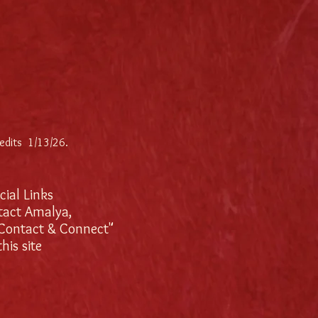
 edits 1/13/26
.
ocial Links
tact Amalya,
"Contact & Connect"
his site