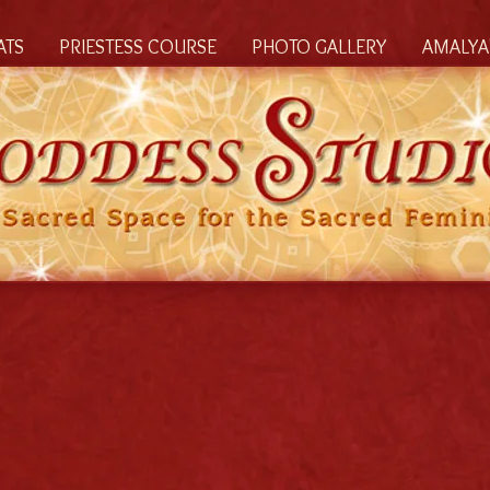
ATS
PRIESTESS COURSE
PHOTO GALLERY
AMALYA'