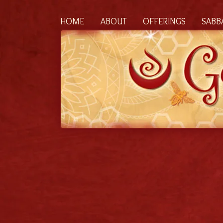
HOME
ABOUT
OFFERINGS
SABB