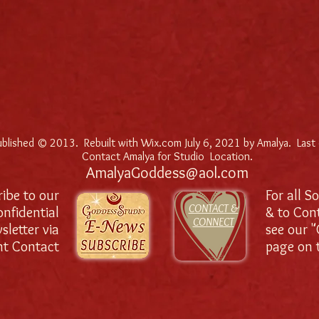
published © 2013. Rebuilt with Wix.com July 6, 2021 by Amalya. Last
Contact Amalya for Studio Location.
AmalyaGoddess@aol.com
ibe to our
For all S
CONTACT &
onfidential
& to Con
CONNECT
sletter via
see our 
nt Contact
page on t