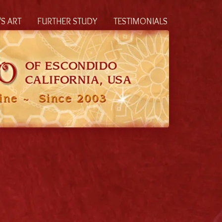
S ART
FURTHER STUDY
TESTIMONIALS